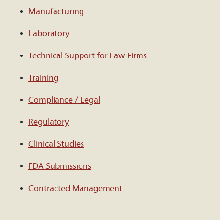
Manufacturing
Laboratory
Technical Support for Law Firms
Training
Compliance / Legal
Regulatory
Clinical Studies
FDA Submissions
Contracted Management