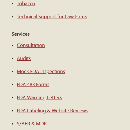
Tobacco
Technical Support for Law Firms
Services
Consultation
Audits
Mock FDA Inspections
FDA 483 Forms
FDA Warning Letters
FDA Labeling & Website Reviews
S/AER & MDR