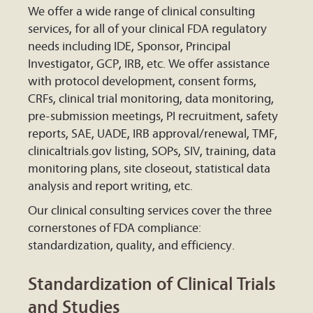
We offer a wide range of clinical consulting
services, for all of your clinical FDA regulatory
needs including IDE, Sponsor, Principal
Investigator, GCP, IRB, etc. We offer assistance
with protocol development, consent forms,
CRFs, clinical trial monitoring, data monitoring,
pre-submission meetings, PI recruitment, safety
reports, SAE, UADE, IRB approval/renewal, TMF,
clinicaltrials.gov listing, SOPs, SIV, training, data
monitoring plans, site closeout, statistical data
analysis and report writing, etc.
Our clinical consulting services cover the three
cornerstones of FDA compliance:
standardization, quality, and efficiency.
Standardization of Clinical Trials
and Studies