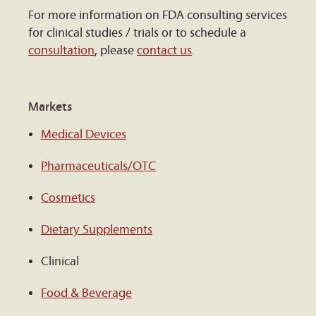
For more information on FDA consulting services
for clinical studies / trials or to schedule a
consultation
, please
contact us
.
Markets
Medical Devices
Pharmaceuticals/OTC
Cosmetics
Dietary Supplements
Clinical
Food & Beverage