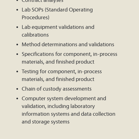
Contract analyses
Lab SOPs (Standard Operating
Procedures)
Lab equipment validations and
calibrations
Method determinations and validations
Specifications for component, in-process
materials, and finished product
Testing for component, in-process
materials, and finished product
Chain of custody assessments
Computer system development and
validation, including laboratory
information systems and data collection
and storage systems