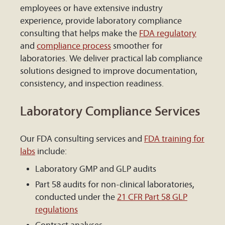
employees or have extensive industry
experience, provide laboratory compliance
consulting that helps make the
FDA regulatory
and
compliance process
smoother for
laboratories. We deliver practical lab compliance
solutions designed to improve documentation,
consistency, and inspection readiness.
Laboratory Compliance Services
Our FDA consulting services and
FDA training for
labs
include:
Laboratory GMP and GLP audits
Part 58 audits for non-clinical laboratories,
conducted under the
21 CFR Part 58 GLP
regulations