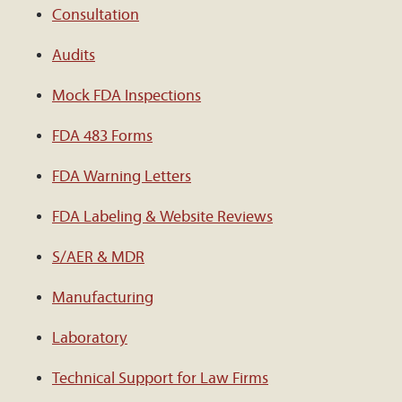
Consultation
Audits
Mock FDA Inspections
FDA 483 Forms
FDA Warning Letters
FDA Labeling & Website Reviews
S/AER & MDR
Manufacturing
Laboratory
Technical Support for Law Firms