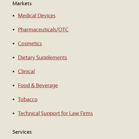
Markets
Medical Devices
Pharmaceuticals/OTC
Cosmetics
Dietary Supplements
Clinical
Food & Beverage
Tobacco
Technical Support for Law Firms
Services