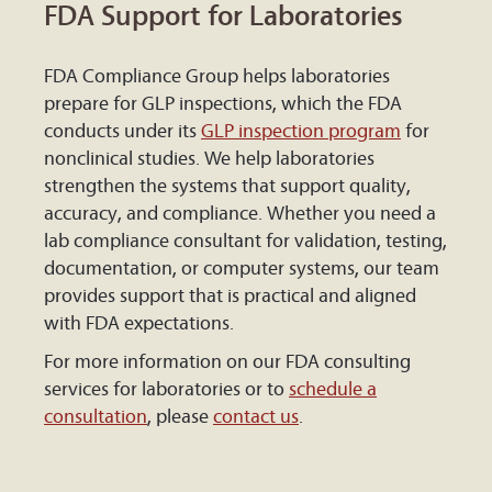
FDA Support for Laboratories
FDA Compliance Group helps laboratories
prepare for GLP inspections, which the FDA
conducts under its
GLP inspection program
for
nonclinical studies. We help laboratories
strengthen the systems that support quality,
accuracy, and compliance. Whether you need a
lab compliance consultant for validation, testing,
documentation, or computer systems, our team
provides support that is practical and aligned
with FDA expectations.
For more information on our FDA consulting
services for laboratories or to
schedule a
consultation
, please
contact us
.