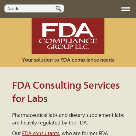
HOME
ABOUT US
Your solution to FDA compliance needs
SERVICES
MARKETS
FDA Consulting Services
USEFUL LINKS
for Labs
CONTACT US
Pharmaceutical labs and dietary supplement labs
are heavily regulated by the FDA.
Our
FDA consultants
, who are former FDA