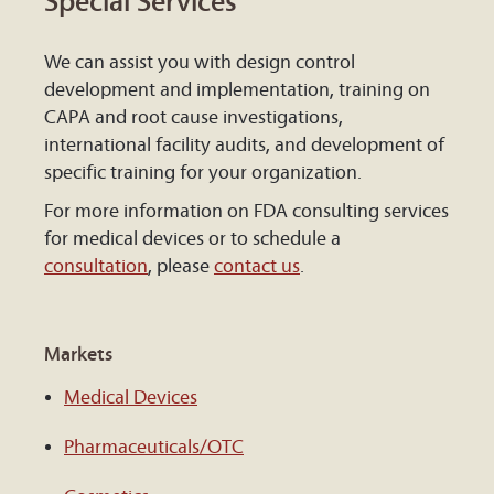
Special Services
We can assist you with design control
development and implementation, training on
CAPA and root cause investigations,
international facility audits, and development of
specific training for your organization.
For more information on FDA consulting services
for medical devices or to schedule a
consultation
, please
contact us
.
Markets
Medical Devices
Pharmaceuticals/OTC