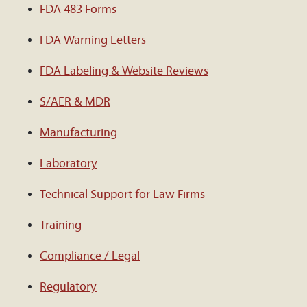
FDA 483 Forms
FDA Warning Letters
FDA Labeling & Website Reviews
S/AER & MDR
Manufacturing
Laboratory
Technical Support for Law Firms
Training
Compliance / Legal
Regulatory