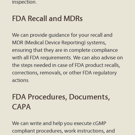
inspection.
FDA Recall and MDRs
We can provide guidance for your recall and
MDR (Medical Device Reporting) systems,
ensuring that they are in complete compliance
with all FDA requirements. We can also advise on
the steps needed in case of FDA product recalls,
corrections, removals, or other FDA regulatory
actions.
FDA Procedures, Documents,
CAPA
We can write and help you execute cGMP
compliant procedures, work instructions, and