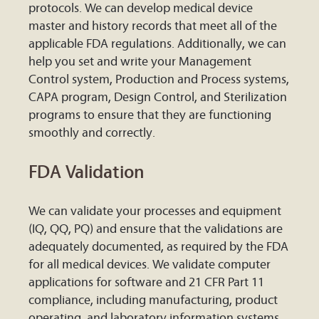
protocols. We can develop medical device
master and history records that meet all of the
applicable FDA regulations. Additionally, we can
help you set and write your Management
Control system, Production and Process systems,
CAPA program, Design Control, and Sterilization
programs to ensure that they are functioning
smoothly and correctly.
FDA Validation
We can validate your processes and equipment
(IQ, QQ, PQ) and ensure that the validations are
adequately documented, as required by the FDA
for all medical devices. We validate computer
applications for software and 21 CFR Part 11
compliance, including manufacturing, product
operating, and laboratory information systems,