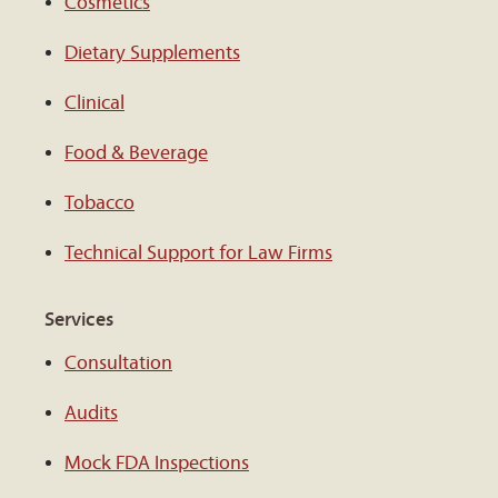
Cosmetics
Dietary Supplements
Clinical
Food & Beverage
Tobacco
Technical Support for Law Firms
Services
Consultation
Audits
Mock FDA Inspections