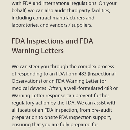
with FDA and International regulations. On your
behalf, we can also audit third party facilities,
including contract manufacturers and
laboratories, and vendors / suppliers.
FDA Inspections and FDA
Warning Letters
We can steer you through the complex process
of responding to an FDA Form 483 (Inspectional
Observations) or an FDA Warning Letter for
medical devices. Often, a well-formulated 483 or
Warning Letter response can prevent further
regulatory action by the FDA. We can assist with
all facets of an FDA inspection, from pre-audit
preparation to onsite FDA inspection support,
ensuring that you are fully prepared for