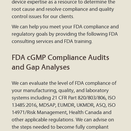
device expertise as a resource to determine the
root cause and resolve compliance and quality
control issues for our clients.
We can help you meet your FDA compliance and
regulatory goals by providing the following FDA
consulting services and FDA training.
FDA cGMP Compliance Audits
and Gap Analyses
We can evaluate the level of FDA compliance of
your manufacturing, quality, and laboratory
systems including 21 CFR Part 820/803/806, ISO
13485:2016, MDSAP, EUMDR, UKMDR, ASQ, ISO
14971/Risk Management, Health Canada and
other applicable regulations. We can advise on
the steps needed to become fully compliant