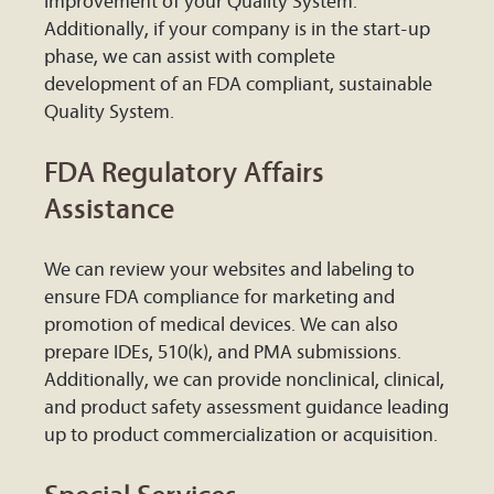
improvement of your Quality System.
Additionally, if your company is in the start-up
phase, we can assist with complete
development of an FDA compliant, sustainable
Quality System.
FDA Regulatory Affairs
Assistance
We can review your websites and labeling to
ensure FDA compliance for marketing and
promotion of medical devices. We can also
prepare IDEs, 510(k), and PMA submissions.
Additionally, we can provide nonclinical, clinical,
and product safety assessment guidance leading
up to product commercialization or acquisition.