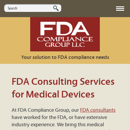
HOME
ABOUT US
Your solution to FDA compliance needs
SERVICES
MARKETS
FDA Consulting Services
USEFUL LINKS
for Medical Devices
CONTACT US
At FDA Compliance Group, our
FDA consultants
have worked for the FDA, or have extensive
industry experience. We bring this medical