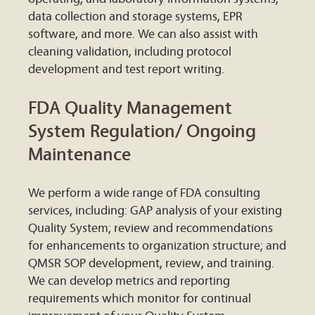
data collection and storage systems, EPR
software, and more. We can also assist with
cleaning validation, including protocol
development and test report writing.
FDA Quality Management
System Regulation/ Ongoing
Maintenance
We perform a wide range of FDA consulting
services, including: GAP analysis of your existing
Quality System; review and recommendations
for enhancements to organization structure; and
QMSR SOP development, review, and training.
We can develop metrics and reporting
requirements which monitor for continual